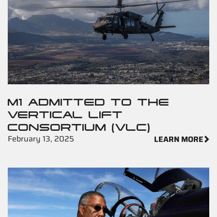
M1 ADMITTED TO THE
VERTICAL LIFT
CONSORTIUM (VLC)
February 13, 2025
LEARN MORE