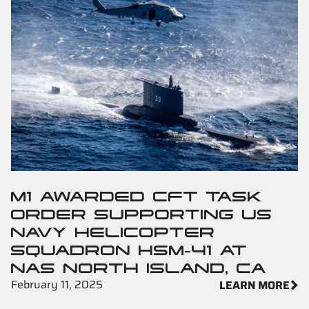
M1 AWARDED CFT TASK
ORDER SUPPORTING US
NAVY HELICOPTER
SQUADRON HSM-41 AT
NAS NORTH ISLAND, CA
February 11, 2025
LEARN MORE