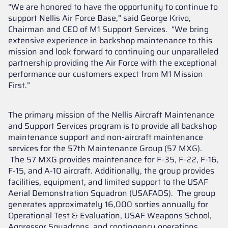
“We are honored to have the opportunity to continue to
support Nellis Air Force Base,” said George Krivo,
Chairman and CEO of M1 Support Services. “We bring
extensive experience in backshop maintenance to this
mission and look forward to continuing our unparalleled
partnership providing the Air Force with the exceptional
performance our customers expect from M1 Mission
First.”
The primary mission of the Nellis Aircraft Maintenance
and Support Services program is to provide all backshop
maintenance support and non-aircraft maintenance
services for the 57th Maintenance Group (57 MXG).
The 57 MXG provides maintenance for F-35, F-22, F-16,
F-15, and A-10 aircraft. Additionally, the group provides
facilities, equipment, and limited support to the USAF
Aerial Demonstration Squadron (USAFADS). The group
generates approximately 16,000 sorties annually for
Operational Test & Evaluation, USAF Weapons School,
Aggressor Squadrons, and contingency operations.