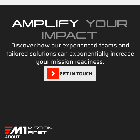
AMPLIFY
YOUR
IMPACT
Discover how our experienced teams and
tailored solutions can exponentially increase
your mission readiness.
GET IN TOUCH
ABOUT