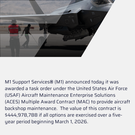
M1 Support Services
®
(M1) announced today it was
awarded a task order under the United States Air Force
(USAF) Aircraft Maintenance Enterprise Solutions
(ACES) Multiple Award Contract (MAC) to provide aircraft
backshop maintenance. The value of this contract is
$444,978,788 if all options are exercised over a five-
year period beginning March 1, 2026.