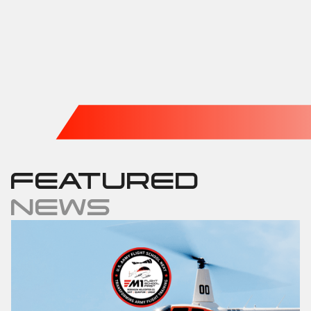
FEATURED
NEWS