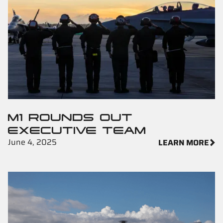
M1 ROUNDS OUT
EXECUTIVE TEAM
June 4, 2025
LEARN MORE