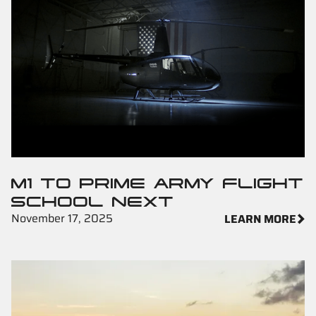
M1 TO PRIME ARMY FLIGHT
SCHOOL NEXT
November 17, 2025
LEARN MORE