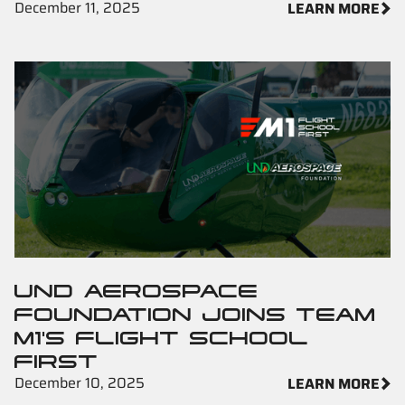
December 11, 2025
LEARN MORE
UND AEROSPACE
FOUNDATION JOINS TEAM
M1'S FLIGHT SCHOOL
FIRST
December 10, 2025
LEARN MORE