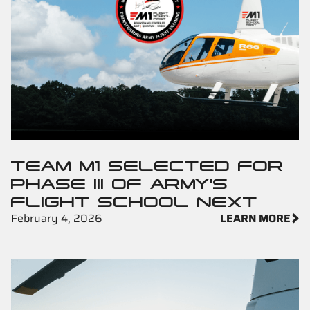
TEAM M1 SELECTED FOR
PHASE III OF ARMY'S
FLIGHT SCHOOL NEXT
February 4, 2026
LEARN MORE