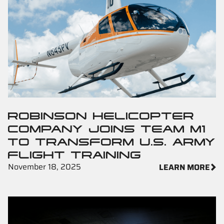
ROBINSON HELICOPTER
COMPANY JOINS TEAM M1
TO TRANSFORM U.S. ARMY
FLIGHT TRAINING
November 18, 2025
LEARN MORE