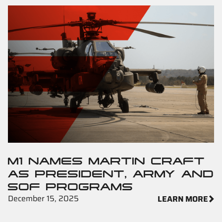
M1 NAMES MARTIN CRAFT
AS PRESIDENT, ARMY AND
SOF PROGRAMS
December 15, 2025
LEARN MORE