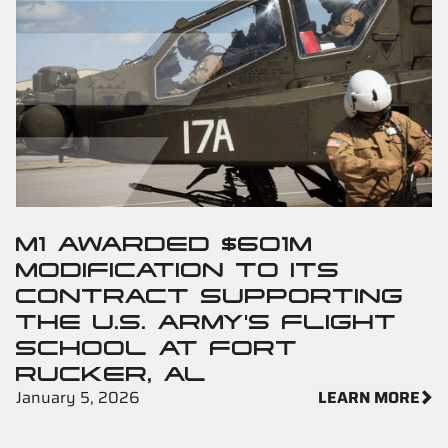
M1 AWARDED $601M
MODIFICATION TO ITS
CONTRACT SUPPORTING
THE U.S. ARMY'S FLIGHT
SCHOOL AT FORT
RUCKER, AL
January 5, 2026
LEARN MORE