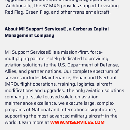
Additionally, the 57 MXG provides support to visiting
Red Flag, Green Flag, and other transient aircraft.
About M1 Support Services®, a Cerberus Capital
Management Company
M1 Support Services
®
is a mission-first, force-
multiplying partner solely dedicated to providing
aviation solutions to the U.S. Department of Defense,
Allies, and partner nations. Our complete spectrum of
services includes Maintenance, Repair and Overhaul
(MRO), flight operations, training, logistics, aircraft
modifications and upgrades. The only aviation solutions
company of scale focused solely on aviation
maintenance excellence, we execute large, complex
programs of National and International significance,
supporting the most advanced military aircraft in the
world. Learn more at
WWW.M1SERVICES.COM
.