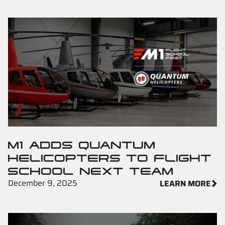
M1 ADDS QUANTUM
HELICOPTERS TO FLIGHT
SCHOOL NEXT TEAM
December 9, 2025
LEARN MORE