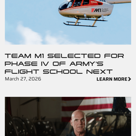
TEAM M1 SELECTED FOR
PHASE IV OF ARMY'S
FLIGHT SCHOOL NEXT
March 27, 2026
LEARN MORE