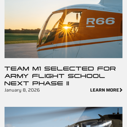
TEAM M1 SELECTED FOR
ARMY FLIGHT SCHOOL
NEXT PHASE II
January 8, 2026
LEARN MORE