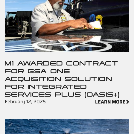
M1 AWARDED CONTRACT
FOR GSA ONE
ACQUISITION SOLUTION
FOR INTEGRATED
SERVICES PLUS (OASIS+)
February 12, 2025
LEARN MORE