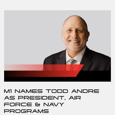
M1 NAMES TODD ANDRE
AS PRESIDENT, AIR
FORCE & NAVY
PROGRAMS