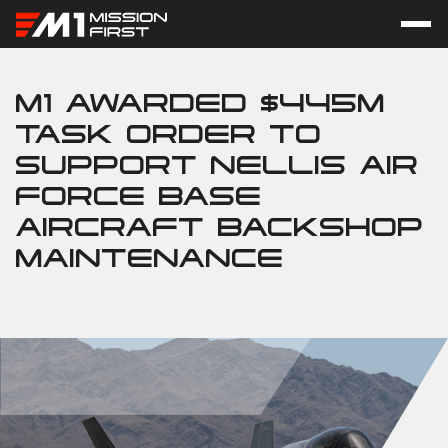
M1 AWARDED $445M
TASK ORDER TO
SUPPORT NELLIS AIR
FORCE BASE
AIRCRAFT BACKSHOP
MAINTENANCE