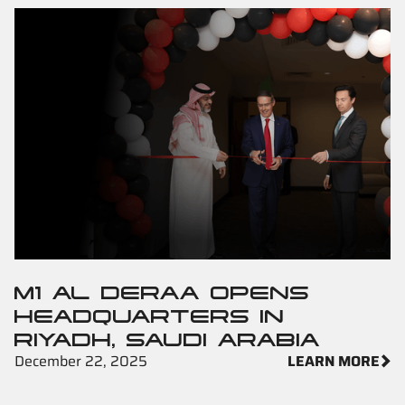
M1 AL DERAA OPENS
HEADQUARTERS IN
RIYADH, SAUDI ARABIA
December 22, 2025
LEARN MORE