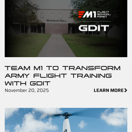
TEAM M1 TO TRANSFORM
ARMY FLIGHT TRAINING
WITH GDIT
November 20, 2025
LEARN MORE