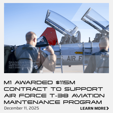
M1 AWARDED $115M
CONTRACT TO SUPPORT
AIR FORCE T-38 AVIATION
MAINTENANCE PROGRAM
December 11, 2025
LEARN MORE