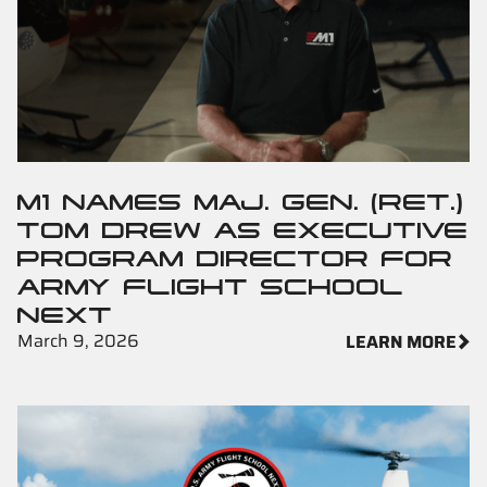
M1 NAMES MAJ. GEN. (RET.)
TOM DREW AS EXECUTIVE
PROGRAM DIRECTOR FOR
ARMY FLIGHT SCHOOL
NEXT
March 9, 2026
LEARN MORE